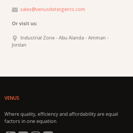
sales@venusdetergents.com
Or visit us:
Industrial Zone - Abu Alanda - Amman -
Jordan
VENUS
Where quality, efficiency and affordability are equal
factors in one equation