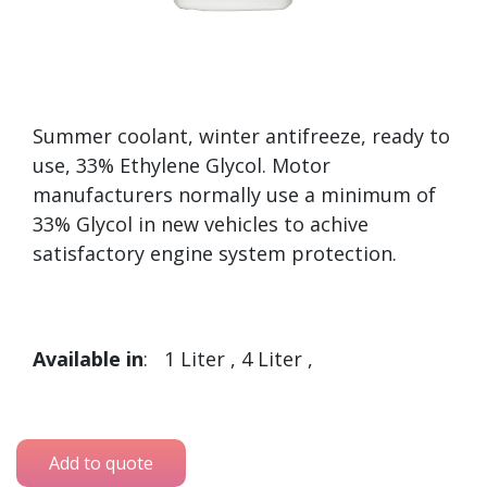
Summer coolant, winter antifreeze, ready to
use, 33% Ethylene Glycol. Motor
manufacturers normally use a minimum of
33% Glycol in new vehicles to achive
satisfactory engine system protection.
Available in
: 1 Liter , 4 Liter ,