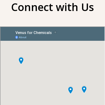
Connect with Us