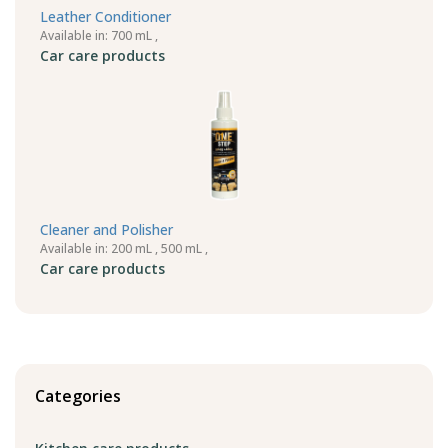
Leather Conditioner
Available in: 700 mL ,
Car care products
Cleaner and Polisher
Available in: 200 mL , 500 mL ,
Car care products
Categories