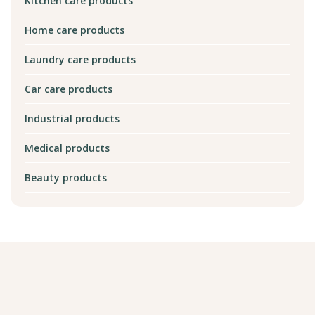
Kitchen care products
Home care products
Laundry care products
Car care products
Industrial products
Medical products
Beauty products