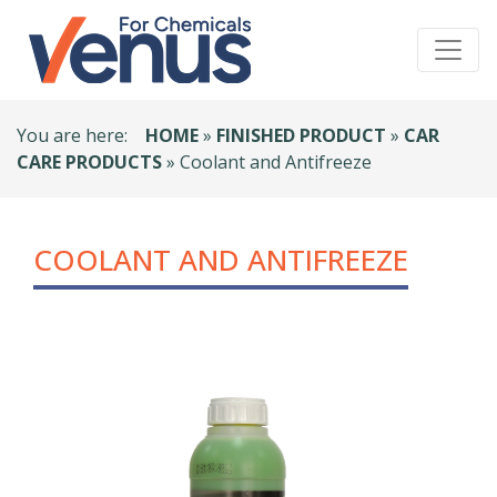
You are here:
HOME
»
FINISHED PRODUCT
»
CAR
CARE PRODUCTS
» Coolant and Antifreeze
COOLANT AND ANTIFREEZE