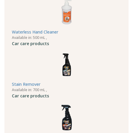
Waterless Hand Cleaner
Available in: 500 mL ,
Car care products
Stain Remover
Available in: 700 mL ,
Car care products