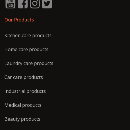
Our Products
Kitchen care products
Home care products
Laundry care products
Car care products
Industrial products
Medical products
Beauty products