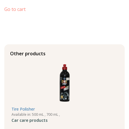
Go to cart
Other products
Tire Polisher
Available in: 500 mL , 700 mL ,
Car care products