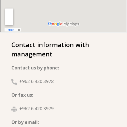
Contact information with
management
Contact us by phone:
+962 6 420 3978
Or fax us:
+962 6 420 3979
Or by email: