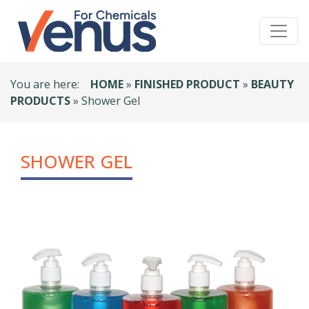
You are here:
HOME
»
FINISHED PRODUCT
»
BEAUTY
PRODUCTS
» Shower Gel
SHOWER GEL