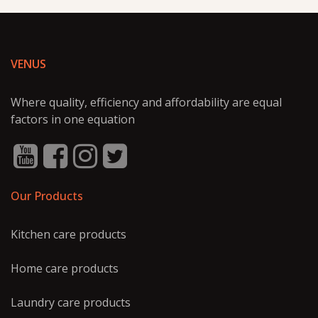
VENUS
Where quality, efficiency and affordability are equal
factors in one equation
Our Products
Kitchen care products
Home care products
Laundry care products