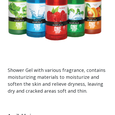
Shower Gel with various fragrance, contains
moisturizing materials to moisturize and
soften the skin and relieve dryness, leaving
dry and cracked areas soft and thin.