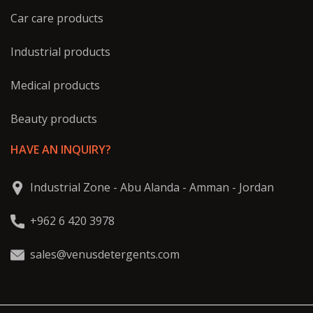
Car care products
Industrial products
Medical products
Beauty products
HAVE AN INQUIRY?
Industrial Zone - Abu Alanda - Amman - Jordan
+962 6 420 3978
sales@venusdetergents.com