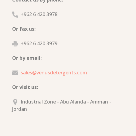
+962 6 420 3978
Or fax us:
+962 6 420 3979
Or by email:
sales@venusdetergents.com
Or visit us:
Industrial Zone - Abu Alanda - Amman -
Jordan