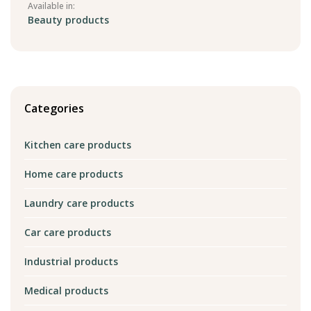
Available in:
Beauty products
Categories
Kitchen care products
Home care products
Laundry care products
Car care products
Industrial products
Medical products