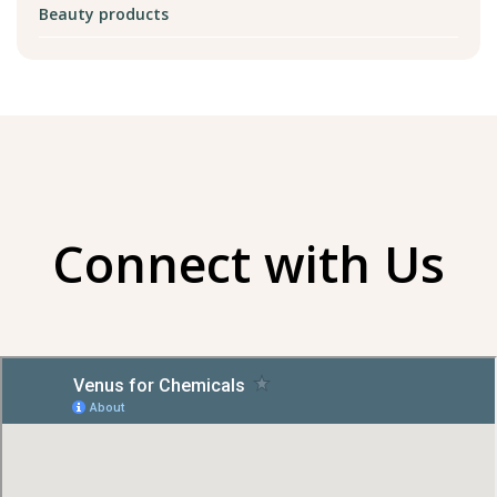
Beauty products
Connect with Us