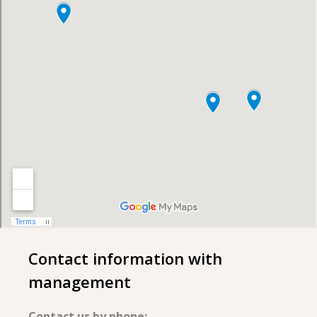
Contact information with
management
Contact us by phone: