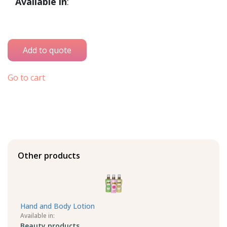
Available in
:
Go to cart
Other products
Hand and Body Lotion
Available in:
Beauty products