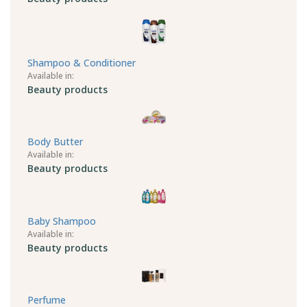
Shampoo & Conditioner
Available in:
Beauty products
Body Butter
Available in:
Beauty products
Baby Shampoo
Available in:
Beauty products
Perfume